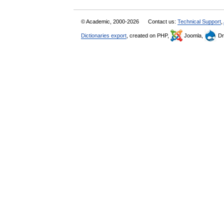
© Academic, 2000-2026
Contact us:
Technical Support
,
Dictionaries export
, created on PHP,
Joomla,
Dr