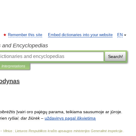
Remember this site
Embed dictionaries into your website
EN
s and Encyclopedias
Search!
Interpretations
žodynas
pibrėžtis
Įvairi
oro
pajėgų
parama
,
teikiama
sausumoje
ar
jūroje
.
rien
ryšiai
:
dar
žiūrėk
–
uždavinys
pagal
iškvietimą
 –
Vilnius
:
Lietuvos
Respublikos
krašto
apsaugos
ministerijos
Generalinė
inspekcija
.