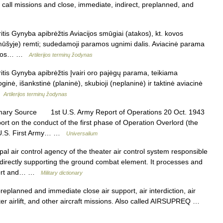
e call missions and close, immediate, indirect, preplanned, and
is Gynyba apibrėžtis Aviacijos smūgiai (atakos), kt. kovos
ūšyje) remti; sudedamoji paramos ugnimi dalis. Aviacinė parama
atakos… …
Artilerijos terminų žodynas
tis Gynyba apibrėžtis Įvairi oro pajėgų parama, teikiama
oginė, išankstinė (planinė), skubioji (neplaninė) ir taktinė aviacinė
 …
Artilerijos terminų žodynas
mary Source 1st U.S. Army Report of Operations 20 Oct. 1943
port on the conduct of the first phase of Operation Overlord (the
e U.S. First Army… …
Universalium
al air control agency of the theater air control system responsible
ns directly supporting the ground combat element. It processes and
pport and… …
Military dictionary
planned and immediate close air support, air interdiction, air
ter airlift, and other aircraft missions. Also called AIRSUPREQ …