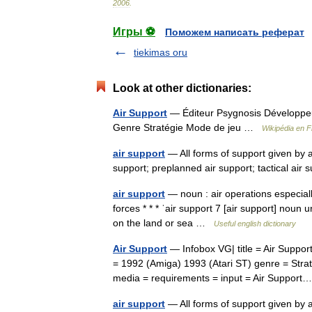
2006
.
Игры ⚽
Поможем написать реферат
tiekimas oru
Look at other dictionaries:
Air Support
— Éditeur Psygnosis Développeur
Genre Stratégie Mode de jeu …
Wikipédia en F
air support
— All forms of support given by a
support; preplanned air support; tactical ai
air support
— noun : air operations especially
forces * * * ˈair support 7 [air support] noun 
on the land or sea …
Useful english dictionary
Air Support
— Infobox VG| title = Air Suppor
= 1992 (Amiga) 1993 (Atari ST) genre = Strat
media = requirements = input = Air Suppo
air support
— All forms of support given by ai