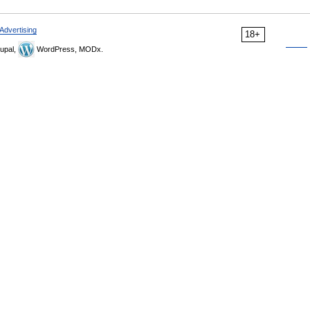
Advertising
18+
upal,
WordPress, MODx.