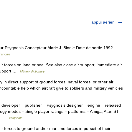
appui aérien
 Psygnosis Concepteur Alaric J. Binnie Date de sortie 1992
rançais
ir forces on land or sea. See also close air support; immediate air
r support …
Military dictionary
 in direct support of ground forces, naval forces, or other air
uncountable help which aircraft give to soldiers and military vehicles
t developer = publisher = Psygnosis designer = engine = released
egy modes = Single player ratings = platforms = Amiga, Atari ST
rt… …
Wikipedia
r forces to ground and/or maritime forces in pursuit of their