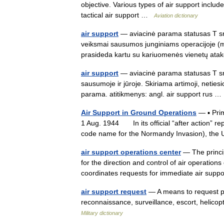
objective. Various types of air support includ
tactical air support …
Aviation dictionary
air support
— aviacinė parama statusas T srit
veiksmai sausumos junginiams operacijoje (m
prasideda kartu su kariuomenės vienetų 
air support
— aviacinė parama statusas T sri
sausumoje ir jūroje. Skiriama artimoji, netiesi
parama. atitikmenys: angl. air support rus
Air Support in Ground Operations
— ▪ Pri
1 Aug. 1944 In its official “after action” re
code name for the Normandy Invasion), th
air support operations center
— The princip
for the direction and control of air operatio
coordinates requests for immediate air su
air support request
— A means to request pre
reconnaissance, surveillance, escort, helicop
Military dictionary