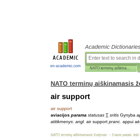
Academic Dictionarie
en-academic.com
NATO terminų aiškinamasis žodynas
NATO terminų aiškinamasis 
air support
air
support
aviacijos
parama
statusas
T
sritis
Gynyba
a
atitikmenys
:
angl
.
air
support
pranc
.
appui
aé
NATO
terminų
aiškinamasis
žodynas
. –
3
-
iasis
patais
.
leid
.